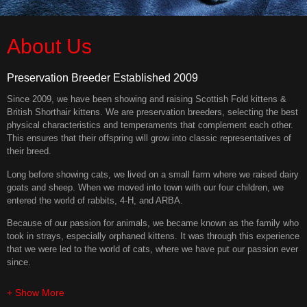
About Us
Preservation Breeder Established 2009
Since 2009, we have been showing and raising Scottish Fold kittens &
British Shorthair kittens. We are preservation breeders, selecting the best
physical characteristics and temperaments that complement each other.
This ensures that their offspring will grow into classic representatives of
their breed.
Long before showing cats, we lived on a small farm where we raised dairy
goats and sheep. When we moved into town with our four children, we
entered the world of rabbits, 4-H, and ARBA.
Because of our passion for animals, we became known as the family who
took in strays, especially orphaned kittens. It was through this experience
that we were led to the world of cats, where we have put our passion ever
since.
+ Show More