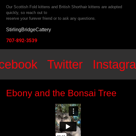
Our Scottish Fold kittens and British Shorthair kittens are adopted
quickly, so reach out to
reserve your furever friend or to ask any questions.
StirlingBridgeCattery
707-892-3539
ebook
Twitter
Instagr
Ebony and the Bonsai Tree