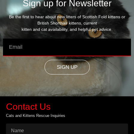
Sign up for Newsletter
Be the first to hear about new litters of Scottish Fold kittens or
British Shorthair kittens, current
kitten and cat availability, and helpful pet advice.
SIGN UP
Contact Us
Cats and Kittens Rescue Inquiries