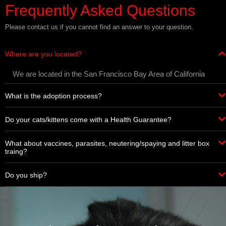
Frequently Asked Questions
Please contact us if you cannot find an answer to your question.
Where are you located?
We are located in the San Francisco Bay Area of California
What is the adoption process?
Do your cats/kittens come with a Health Guarantee?
What about vaccines, parasites, neutering/spaying and litter box
traing?
Do you ship?