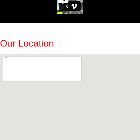
Our Location