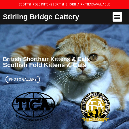
SCOTTISH FOLD KITTENS & BRITISH SHORTHAIR KITTENS AVAILABLE
Stirling Bridge Cattery
British Shorthair Kittens & Cats
Scottish Fold Kittens & Cats
PHOTO GALLERY