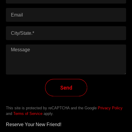
Send
This site is protected by reCAPTCHA and the Google
Privacy Policy
and
Terms of Service
apply.
Reserve Your New Friend!