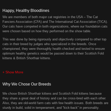
Happy, Healthy Bloodlines
We are members of both major cat registries in the USA – The Cat
Fanciers Association (CFA) and The International Cat Association (TICA).
Our cats have competed in both organizations, where our foundation cats
were chosen based on how they performed on the show table.
This was done by being rigorously and objectively compared to other top
cats in their breed by judges who specialized in the breeds. Once
championed, they were thoroughly health checked and tested to ensure
optimum healthy genetics would be passed down to their Scottish Fold
kittens & British Shorthair kittens.
+ Show More
Why We Chose Our Breeds
We chose British Shorthair kittens and Scottish Fold kittens because
they share a great deal of history and can be cross-bred with each other.
Also, they are old-world farm cats with few health issues. Both breeds are
sturdy in build, solid in temperament, and “kick-back” in personality.