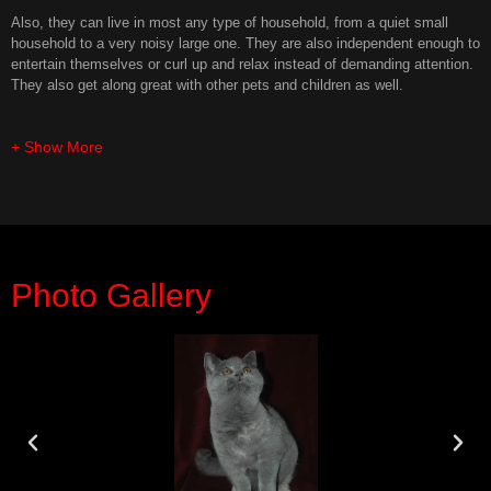
Also, they can live in most any type of household, from a quiet small
household to a very noisy large one. They are also independent enough to
entertain themselves or curl up and relax instead of demanding attention.
They also get along great with other pets and children as well.
+ Show More
Photo Gallery