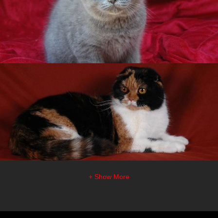
+ Show More